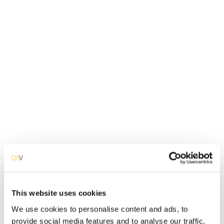
Systems Analysis
Environment Analysis
Business Analysis
This website uses cookies
We use cookies to personalise content and ads, to
Cybersecurity Audit
provide social media features and to analyse our traffic.