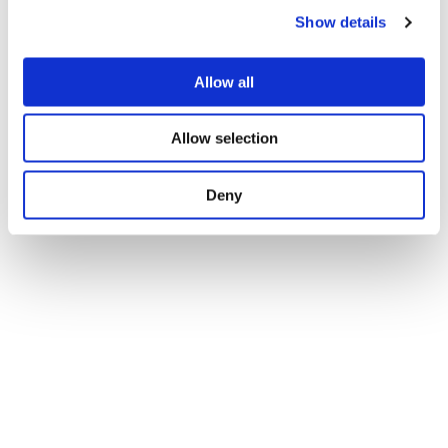
Load and Performance Analysis
Show details
Allow all
Regional Analysis
Allow selection
Deny
Validation Analysis
Automated Testing