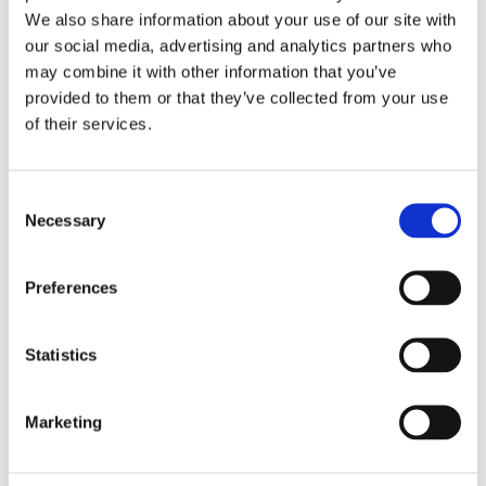
We also share information about your use of our site with
our social media, advertising and analytics partners who
may combine it with other information that you’ve
provided to them or that they’ve collected from your use
UI Analysis
of their services.
Consent
Necessary
Selection
API Analysis
Preferences
Statistics
Data Analysis
Marketing