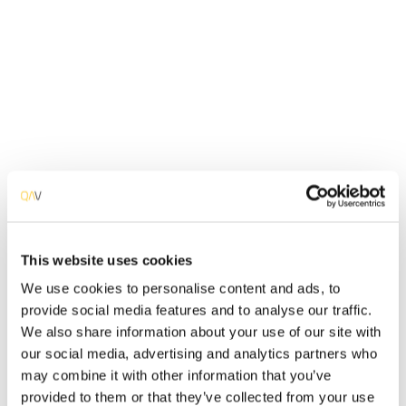
IT system is. Are there any vulnerabilities? Find and
mitigate them.
Detail Info
The primary purpose of network infrastructure and
information system cybersecurity audits is to uncover
vulnerabilities before attackers discover and exploit
them. These audits identify specific opportunities for
malicious attackers to breach, gain unauthorized access
to, and seize control of IT systems. Our cybersecurity
experts simulate assaults on customer systems in order
to identify current security issues, determine the
This website uses cookies
organization's risk levels, and address found security
We use cookies to personalise content and ads, to
flaws. We conduct Vulnerability Assessments and
provide social media features and to analyse our traffic.
Penetration Tests that encompass the classes of
We also share information about your use of our site with
vulnerabilities listed in the Penetration Testing Execution
our social media, advertising and analytics partners who
Standard (PTES), as well as other standards and
procedures.
may combine it with other information that you’ve
provided to them or that they’ve collected from your use