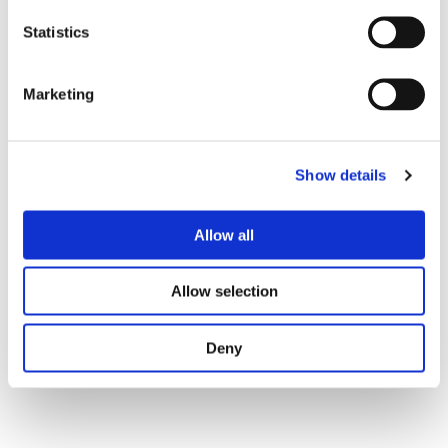
We are ready to work with you on your project, giving
Statistics
you extra productive capacity without increasing
headcount and legal ties while giving you more than
30% savings in work costs.
Marketing
Show details
Allow all
Allow selection
Only You
Deny
Your Company
Handling core and non-core activities;
Recruiting & Staffing;