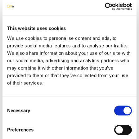
This website uses cookies
Multilingual
We use cookies to personalise content and ads, to
QAValue teams members have multi-language skills
provide social media features and to analyse our traffic.
enabling us to integrate, without communication
breaks, our customer’s projects and staff, as our
We also share information about your use of our site with
specialists speak at least one foreign language.
our social media, advertising and analytics partners who
may combine it with other information that you’ve
provided to them or that they’ve collected from your use
of their services.
Consent
Improved Productivity
Necessary
Selection
Our specialists use the latest technologies, methods
and processes leveraging the response to our
Preferences
customers, fully complying with their needs and
requirements.