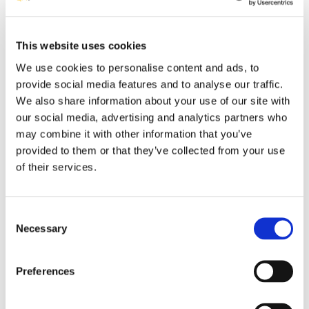
Data API
This website uses cookies
Access and give access through a rule-oriented collaboration
door to your software solution data.
We use cookies to personalise content and ads, to
provide social media features and to analyse our traffic.
Learn More
ENERGY
We also share information about your use of our site with
our social media, advertising and analytics partners who
may combine it with other information that you’ve
provided to them or that they’ve collected from your use
of their services.
Industry 4.0
Consent
Integration of all IT subsystems of an industrial plant leverages
Necessary
Selection
information quality powering up decision making.
Learn More
INDUSTRY
Preferences