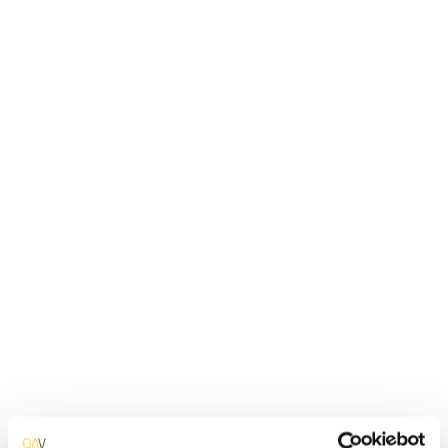
Automate business process with apps that operate around the
clock, 100% reliable and accurate, reducing costs.
Learn More
FINANCE
Customer App
Bring your customers closer to your organization by
developing Web and Mobile account management apps.
Learn More
TELCO